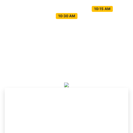
Live draws take place every day :
-
10:15 AM
10:30 AM
Today Result
Live Draw
History Result
Angkor Lottery
is the best lottery game in
Indonesia that has been around since
2016.
Angkor Lottery
present every day with the safest
and best number rotation system, thus
guaranteeing a trusted lottery game. All players
can play our lottery games online from anywhere