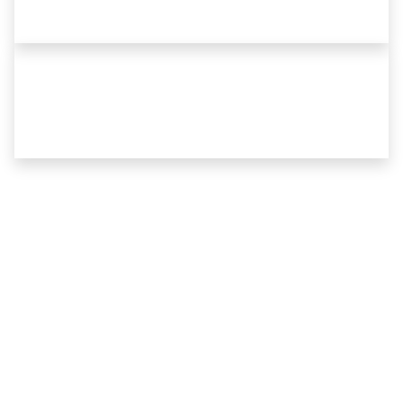
& anywhere on Mobile, Tablet Or Computer.
Policy
Terms
License
Copyright © 2016
Angkor Lottery
, All rights
reserved.