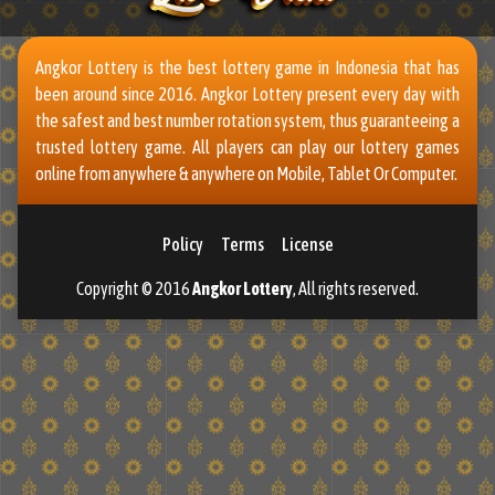
Angkor Lottery
is the best lottery game in Indonesia that has
been around since
2016.
Angkor Lottery
present every day with
the safest and best number rotation system, thus guaranteeing a
trusted lottery game. All players can play our lottery games
online from anywhere & anywhere on Mobile, Tablet Or Computer.
Policy
Terms
License
Copyright © 2016
Angkor Lottery
, All rights reserved.