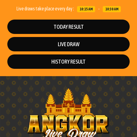
Live draws take place every day :
-
10:15 AM
10:30 AM
TODAY RESULT
LIVE DRAW
HISTORY RESULT