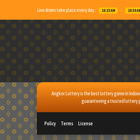
Live draws take place every day :
-
10:15 AM
10:30 A
Angkor Lottery
is the best lottery game in Indon
guaranteeing a trusted lottery 
Policy
Terms
License