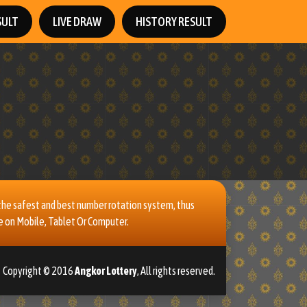
SULT
LIVE DRAW
HISTORY RESULT
the safest and best number rotation system, thus
e on Mobile, Tablet Or Computer.
Copyright © 2016
Angkor Lottery
, All rights reserved.