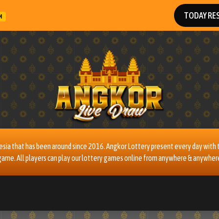
TODAY RE
M
esia that has been around since
2016.
Angkor Lottery
present every day with 
game. All players can play our lottery games online from anywhere & anywher