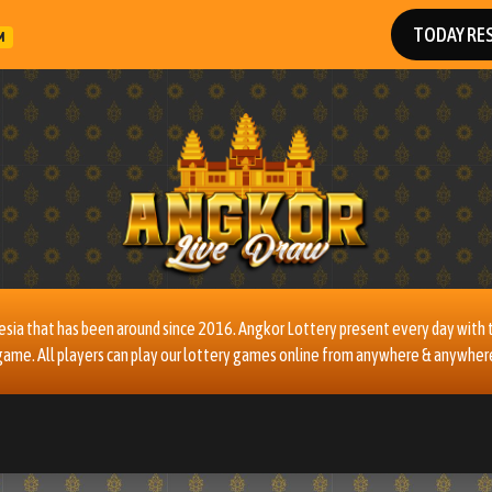
TODAY RE
M
esia that has been around since
2016.
Angkor Lottery
present every day with 
game. All players can play our lottery games online from anywhere & anywher