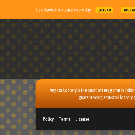
Live draws take place every day :
-
10:15 AM
10:30 A
Angkor Lottery
is the best lottery game in Indon
guaranteeing a trusted lottery 
Policy
Terms
License