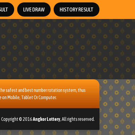
SULT
LIVE DRAW
HISTORY RESULT
the safest and best number rotation system, thus
e on Mobile, Tablet Or Computer.
Copyright © 2016
Angkor Lottery
, All rights reserved.