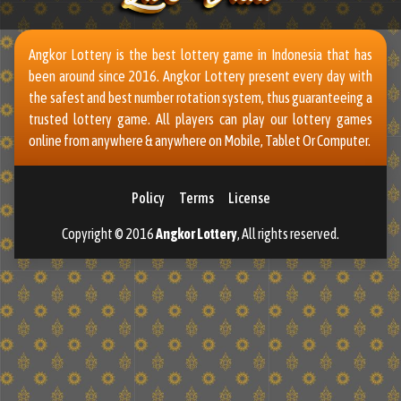
Angkor Lottery
is the best lottery game in Indonesia that has
been around since
2016.
Angkor Lottery
present every day with
the safest and best number rotation system, thus guaranteeing a
trusted lottery game. All players can play our lottery games
online from anywhere & anywhere on Mobile, Tablet Or Computer.
Policy
Terms
License
Copyright © 2016
Angkor Lottery
, All rights reserved.