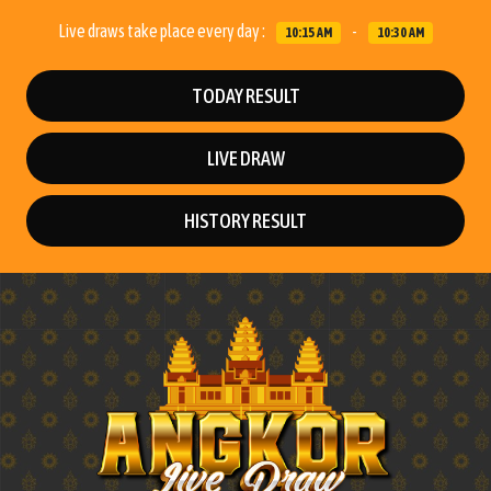
Live draws take place every day :
-
10:15 AM
10:30 AM
TODAY RESULT
LIVE DRAW
HISTORY RESULT