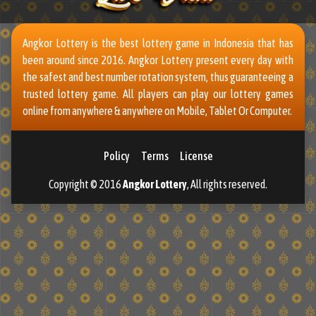
Angkor Lottery
is the best lottery game in Indonesia that has
been around since
2016.
Angkor Lottery
present every day with
the safest and best number rotation system, thus guaranteeing a
trusted lottery game. All players can play our lottery games
online from anywhere & anywhere on Mobile, Tablet Or Computer.
Policy
Terms
License
Copyright © 2016
Angkor Lottery
, All rights reserved.