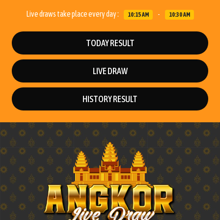
Live draws take place every day :
-
10:15 AM
10:30 AM
TODAY RESULT
LIVE DRAW
HISTORY RESULT