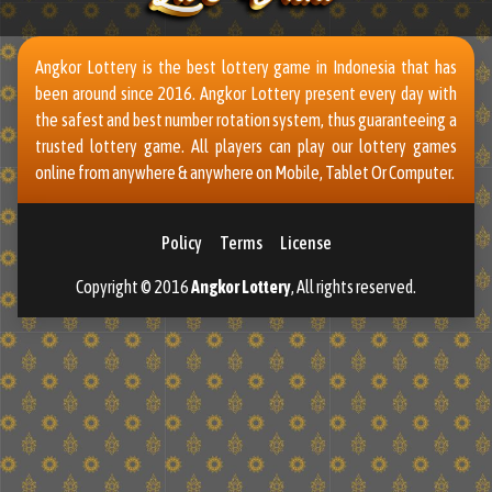
Angkor Lottery
is the best lottery game in Indonesia that has
been around since
2016.
Angkor Lottery
present every day with
the safest and best number rotation system, thus guaranteeing a
trusted lottery game. All players can play our lottery games
online from anywhere & anywhere on Mobile, Tablet Or Computer.
Policy
Terms
License
Copyright © 2016
Angkor Lottery
, All rights reserved.