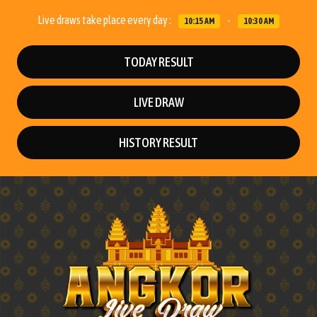
Live draws take place every day :
-
10:15 AM
10:30 AM
TODAY RESULT
LIVE DRAW
HISTORY RESULT