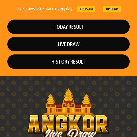
Live draws take place every day :
-
10:15 AM
10:30 AM
TODAY RESULT
LIVE DRAW
HISTORY RESULT