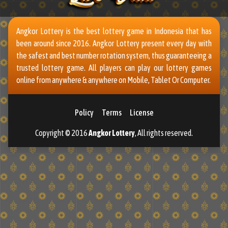
Angkor Lottery
is the best lottery game in Indonesia that has
been around since
2016.
Angkor Lottery
present every day with
the safest and best number rotation system, thus guaranteeing a
trusted lottery game. All players can play our lottery games
online from anywhere & anywhere on Mobile, Tablet Or Computer.
Policy
Terms
License
Copyright © 2016
Angkor Lottery
, All rights reserved.