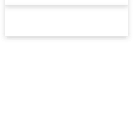
Policy
Terms
License
Copyright © 2016
Angkor Lottery
, All rights reserved.