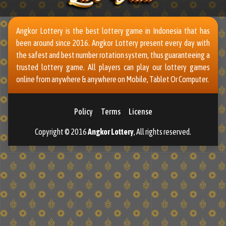
Angkor Lottery
is the best lottery game in Indonesia that has
been around since
2016.
Angkor Lottery
present every day with
the safest and best number rotation system, thus guaranteeing a
trusted lottery game. All players can play our lottery games
online from anywhere & anywhere on Mobile, Tablet Or Computer.
Policy
Terms
License
Copyright © 2016
Angkor Lottery
, All rights reserved.