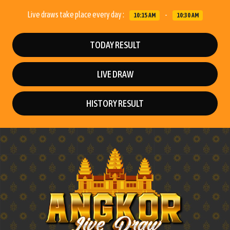
Live draws take place every day :
-
10:15 AM
10:30 AM
TODAY RESULT
LIVE DRAW
HISTORY RESULT