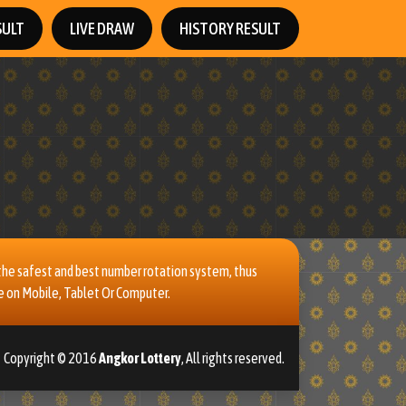
SULT
LIVE DRAW
HISTORY RESULT
the safest and best number rotation system, thus
e on Mobile, Tablet Or Computer.
Copyright © 2016
Angkor Lottery
, All rights reserved.