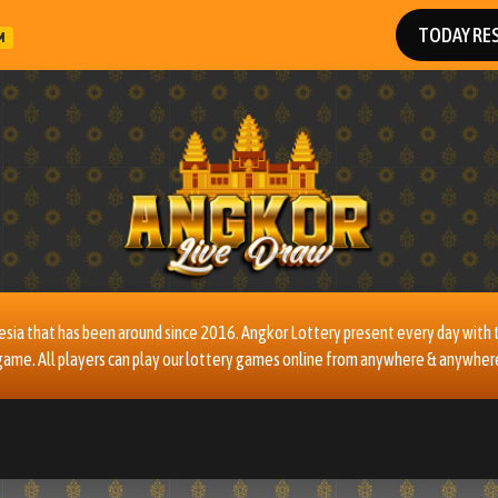
TODAY RE
M
esia that has been around since
2016.
Angkor Lottery
present every day with 
game. All players can play our lottery games online from anywhere & anywher