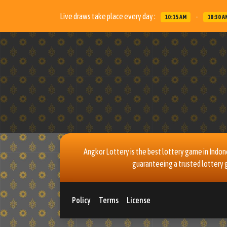
Live draws take place every day :
-
10:15 AM
10:30 A
Angkor Lottery
is the best lottery game in Indon
guaranteeing a trusted lottery 
Policy
Terms
License