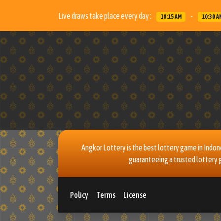
Live draws take place every day :
-
10:15 AM
10:30 A
Angkor Lottery
is the best lottery game in Indon
guaranteeing a trusted lottery 
Policy
Terms
License