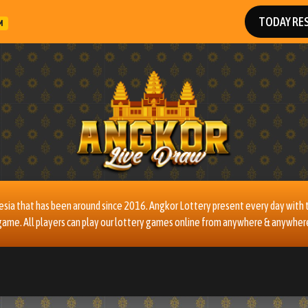
TODAY RE
M
esia that has been around since
2016.
Angkor Lottery
present every day with 
game. All players can play our lottery games online from anywhere & anywher