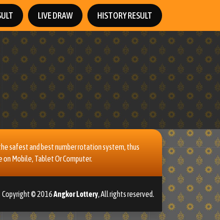
SULT
LIVE DRAW
HISTORY RESULT
the safest and best number rotation system, thus
e on Mobile, Tablet Or Computer.
Copyright © 2016
Angkor Lottery
, All rights reserved.