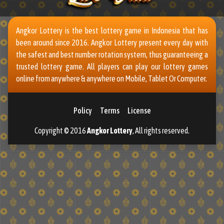
Angkor Lottery
is the best lottery game in Indonesia that has
been around since
2016.
Angkor Lottery
present every day with
the safest and best number rotation system, thus guaranteeing a
trusted lottery game. All players can play our lottery games
online from anywhere & anywhere on Mobile, Tablet Or Computer.
Policy
Terms
License
Copyright © 2016
Angkor Lottery
, All rights reserved.