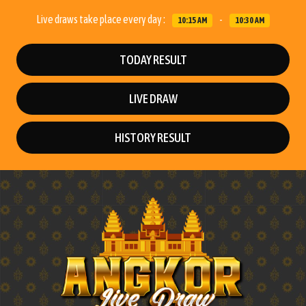
Live draws take place every day :
-
10:15 AM
10:30 AM
TODAY RESULT
LIVE DRAW
HISTORY RESULT