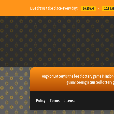
Live draws take place every day :
-
10:15 AM
10:30 A
Angkor Lottery
is the best lottery game in Indon
guaranteeing a trusted lottery 
Policy
Terms
License