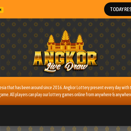
TODAY RE
M
esia that has been around since
2016.
Angkor Lottery
present every day with 
game. All players can play our lottery games online from anywhere & anywher