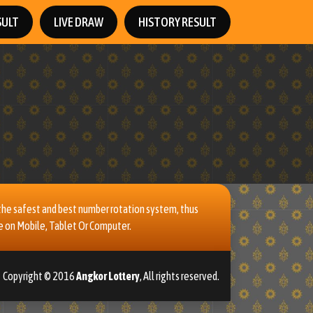
SULT
LIVE DRAW
HISTORY RESULT
the safest and best number rotation system, thus
e on Mobile, Tablet Or Computer.
Copyright © 2016
Angkor Lottery
, All rights reserved.