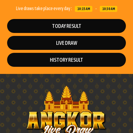
Live draws take place every day :
-
10:15 AM
10:30 AM
TODAY RESULT
LIVE DRAW
HISTORY RESULT