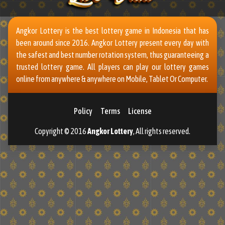
Angkor Lottery
is the best lottery game in Indonesia that has
been around since
2016.
Angkor Lottery
present every day with
the safest and best number rotation system, thus guaranteeing a
trusted lottery game. All players can play our lottery games
online from anywhere & anywhere on Mobile, Tablet Or Computer.
Policy
Terms
License
Copyright © 2016
Angkor Lottery
, All rights reserved.