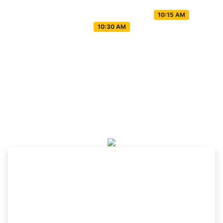
Live draws take place every day :
-
10:15 AM
10:30 AM
Today Result
Live Draw
History Result
Angkor Lottery
is the best lottery game in
Indonesia that has been around since
2016.
Angkor Lottery
present every day with the safest
and best number rotation system, thus
guaranteeing a trusted lottery game. All players
can play our lottery games online from anywhere