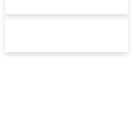
& anywhere on Mobile, Tablet Or Computer.
Policy
Terms
License
Copyright © 2016
Angkor Lottery
, All rights
reserved.