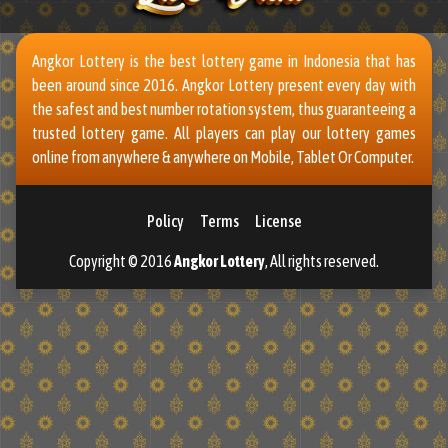
Angkor Lottery
is the best lottery game in Indonesia that has
been around since
2016.
Angkor Lottery
present every day with
the safest and best number rotation system, thus guaranteeing a
trusted lottery game. All players can play our lottery games
online from anywhere & anywhere on Mobile, Tablet Or Computer.
Policy
Terms
License
Copyright © 2016
Angkor Lottery
, All rights reserved.