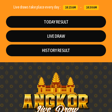
Live draws take place every day :
-
10:15 AM
10:30 AM
TODAY RESULT
LIVE DRAW
HISTORY RESULT