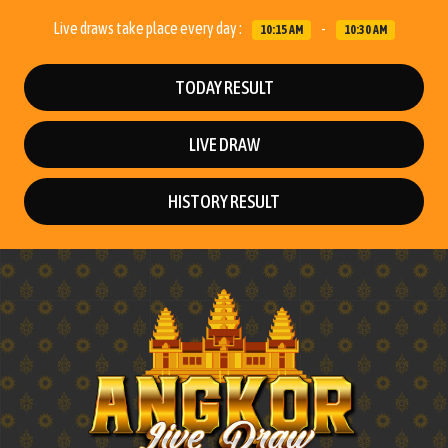
Live draws take place every day :
-
10:15 AM
10:30 AM
TODAY RESULT
LIVE DRAW
HISTORY RESULT