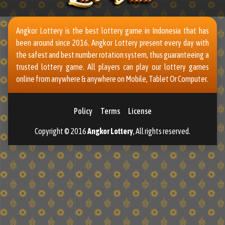
Angkor Lottery
is the best lottery game in Indonesia that has
been around since
2016.
Angkor Lottery
present every day with
the safest and best number rotation system, thus guaranteeing a
trusted lottery game. All players can play our lottery games
online from anywhere & anywhere on Mobile, Tablet Or Computer.
Policy
Terms
License
Copyright © 2016
Angkor Lottery
, All rights reserved.