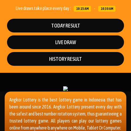
Live draws take place every day :
-
10:15 AM
10:30 AM
TODAY RESULT
LIVE DRAW
HISTORY RESULT
Angkor Lottery
is the best lottery game in Indonesia that has
been around since
2016.
Angkor Lottery
present every day with
the safest and best number rotation system, thus guaranteeing a
trusted lottery game. All players can play our lottery games
online from anywhere & anywhere on Mobile, Tablet Or Computer.