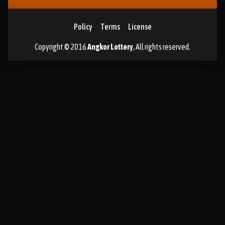
Policy
Terms
License
Copyright © 2016
Angkor Lottery
, All rights reserved.