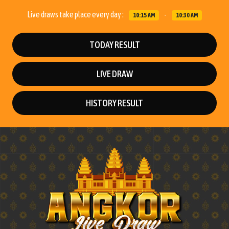
Live draws take place every day :
-
10:15 AM
10:30 AM
TODAY RESULT
LIVE DRAW
HISTORY RESULT