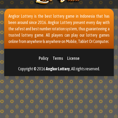
Angkor Lottery
is the best lottery game in Indonesia that has
been around since
2016.
Angkor Lottery
present every day with
the safest and best number rotation system, thus guaranteeing a
trusted lottery game. All players can play our lottery games
online from anywhere & anywhere on Mobile, Tablet Or Computer.
Policy
Terms
License
Copyright © 2016
Angkor Lottery
, All rights reserved.