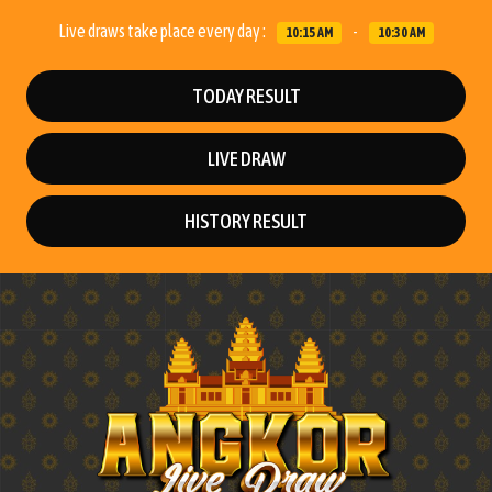
Live draws take place every day :
-
10:15 AM
10:30 AM
TODAY RESULT
LIVE DRAW
HISTORY RESULT