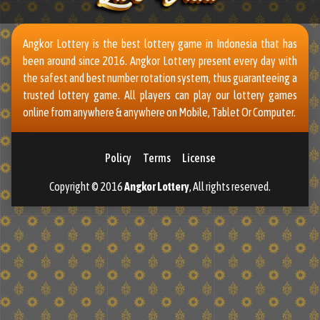
Angkor Lottery
is the best lottery game in Indonesia that has
been around since
2016.
Angkor Lottery
present every day with
the safest and best number rotation system, thus guaranteeing a
trusted lottery game. All players can play our lottery games
online from anywhere & anywhere on Mobile, Tablet Or Computer.
Policy
Terms
License
Copyright © 2016
Angkor Lottery
, All rights reserved.