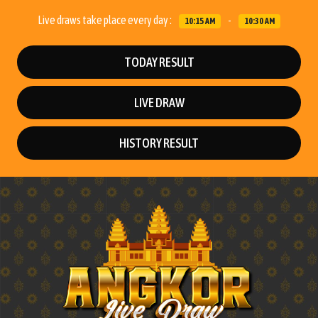
Live draws take place every day :
-
10:15 AM
10:30 AM
TODAY RESULT
LIVE DRAW
HISTORY RESULT