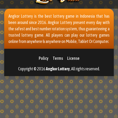
Angkor Lottery
is the best lottery game in Indonesia that has
been around since
2016.
Angkor Lottery
present every day with
the safest and best number rotation system, thus guaranteeing a
trusted lottery game. All players can play our lottery games
online from anywhere & anywhere on Mobile, Tablet Or Computer.
Policy
Terms
License
Copyright © 2016
Angkor Lottery
, All rights reserved.