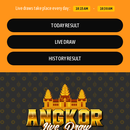
Live draws take place every day :
-
10:15 AM
10:30 AM
TODAY RESULT
LIVE DRAW
HISTORY RESULT