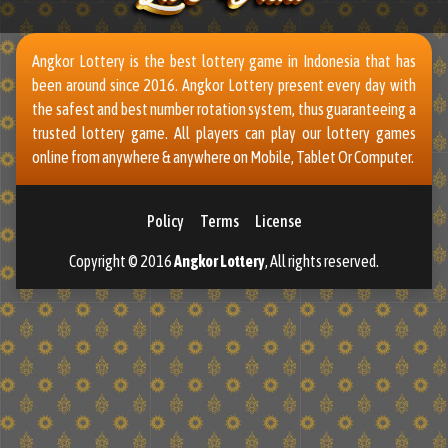
Angkor Lottery
is the best lottery game in Indonesia that has
been around since
2016.
Angkor Lottery
present every day with
the safest and best number rotation system, thus guaranteeing a
trusted lottery game. All players can play our lottery games
online from anywhere & anywhere on Mobile, Tablet Or Computer.
Policy
Terms
License
Copyright © 2016
Angkor Lottery
, All rights reserved.