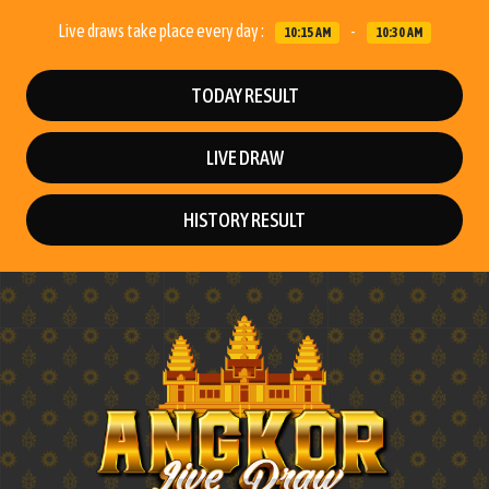
Live draws take place every day :
-
10:15 AM
10:30 AM
TODAY RESULT
LIVE DRAW
HISTORY RESULT