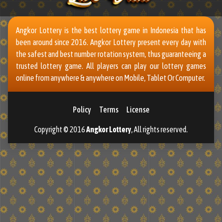
Angkor Lottery
is the best lottery game in Indonesia that has
been around since
2016.
Angkor Lottery
present every day with
the safest and best number rotation system, thus guaranteeing a
trusted lottery game. All players can play our lottery games
online from anywhere & anywhere on Mobile, Tablet Or Computer.
Policy
Terms
License
Copyright © 2016
Angkor Lottery
, All rights reserved.