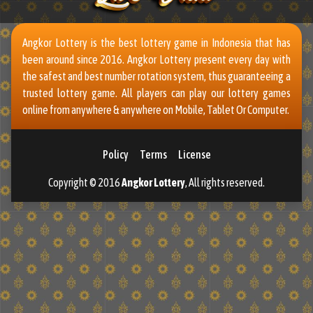
Angkor Lottery
is the best lottery game in Indonesia that has
been around since
2016.
Angkor Lottery
present every day with
the safest and best number rotation system, thus guaranteeing a
trusted lottery game. All players can play our lottery games
online from anywhere & anywhere on Mobile, Tablet Or Computer.
Policy
Terms
License
Copyright © 2016
Angkor Lottery
, All rights reserved.