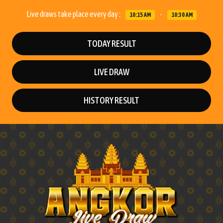
Live draws take place every day :
-
10:15 AM
10:30 AM
TODAY RESULT
LIVE DRAW
HISTORY RESULT