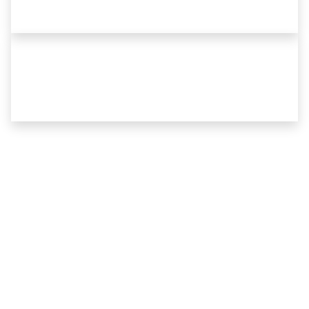
& anywhere on Mobile, Tablet Or Computer.
Policy
Terms
License
Copyright © 2016
Angkor Lottery
, All rights
reserved.