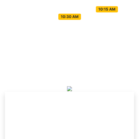
Live draws take place every day :
-
10:15 AM
10:30 AM
Today Result
Live Draw
History Result
Angkor Lottery
is the best lottery game in
Indonesia that has been around since
2016.
Angkor Lottery
present every day with the safest
and best number rotation system, thus
guaranteeing a trusted lottery game. All players
can play our lottery games online from anywhere