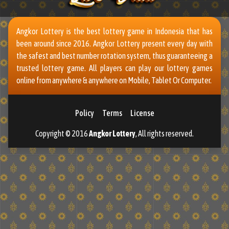
Angkor Lottery
is the best lottery game in Indonesia that has
been around since
2016.
Angkor Lottery
present every day with
the safest and best number rotation system, thus guaranteeing a
trusted lottery game. All players can play our lottery games
online from anywhere & anywhere on Mobile, Tablet Or Computer.
Policy
Terms
License
Copyright © 2016
Angkor Lottery
, All rights reserved.