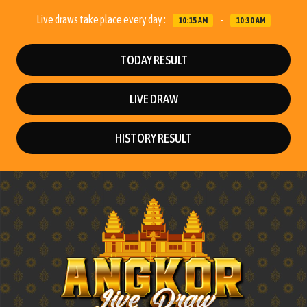
Live draws take place every day :
-
10:15 AM
10:30 AM
TODAY RESULT
LIVE DRAW
HISTORY RESULT