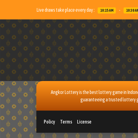
Live draws take place every day :
-
10:15 AM
10:30 A
Angkor Lottery
is the best lottery game in Indon
guaranteeing a trusted lottery 
Policy
Terms
License