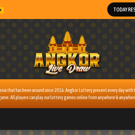
TODAY RE
M
esia that has been around since
2016.
Angkor Lottery
present every day with 
game. All players can play our lottery games online from anywhere & anywher