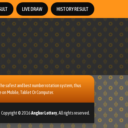
SULT
LIVE DRAW
HISTORY RESULT
the safest and best number rotation system, thus
e on Mobile, Tablet Or Computer.
Copyright © 2016
Angkor Lottery
, All rights reserved.