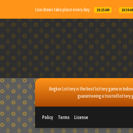
Live draws take place every day :
-
10:15 AM
10:30 A
Angkor Lottery
is the best lottery game in Indon
guaranteeing a trusted lottery 
Policy
Terms
License