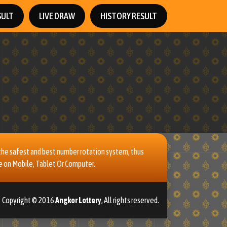
SULT
LIVE DRAW
HISTORY RESULT
the safest and best number rotation system, thus
e on Mobile, Tablet Or Computer.
Copyright © 2016
Angkor Lottery
, All rights reserved.