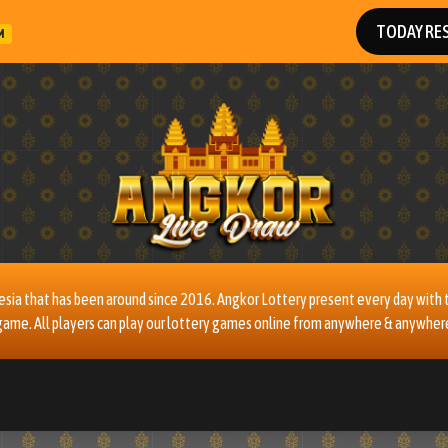
TODAY RE
M
esia that has been around since
2016.
Angkor Lottery
present every day with 
game. All players can play our lottery games online from anywhere & anywher