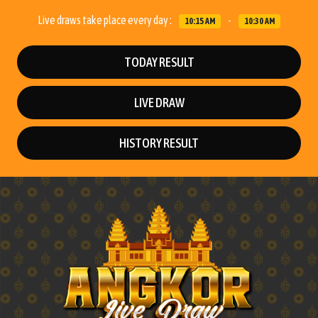
Live draws take place every day :
-
10:15 AM
10:30 AM
TODAY RESULT
LIVE DRAW
HISTORY RESULT