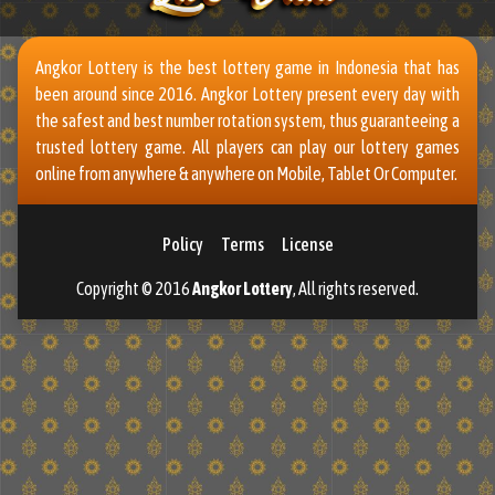
Angkor Lottery
is the best lottery game in Indonesia that has
been around since
2016.
Angkor Lottery
present every day with
the safest and best number rotation system, thus guaranteeing a
trusted lottery game. All players can play our lottery games
online from anywhere & anywhere on Mobile, Tablet Or Computer.
Policy
Terms
License
Copyright © 2016
Angkor Lottery
, All rights reserved.