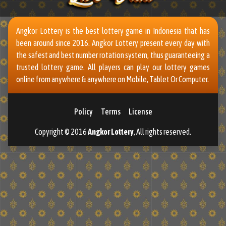
Angkor Lottery
is the best lottery game in Indonesia that has
been around since
2016.
Angkor Lottery
present every day with
the safest and best number rotation system, thus guaranteeing a
trusted lottery game. All players can play our lottery games
online from anywhere & anywhere on Mobile, Tablet Or Computer.
Policy
Terms
License
Copyright © 2016
Angkor Lottery
, All rights reserved.