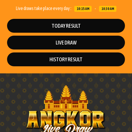
Live draws take place every day :
-
10:15 AM
10:30 AM
TODAY RESULT
LIVE DRAW
HISTORY RESULT