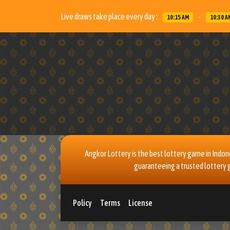
Live draws take place every day :
-
10:15 AM
10:30 A
Angkor Lottery
is the best lottery game in Indon
guaranteeing a trusted lottery 
Policy
Terms
License