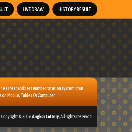
SULT
LIVE DRAW
HISTORY RESULT
the safest and best number rotation system, thus
e on Mobile, Tablet Or Computer.
Copyright © 2016
Angkor Lottery
, All rights reserved.