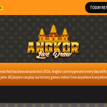
TODAY RE
M
esia that has been around since
2016.
Angkor Lottery
present every day with 
game. All players can play our lottery games online from anywhere & anywher