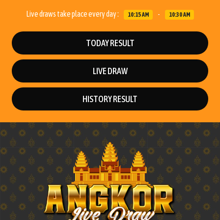
Live draws take place every day :
-
10:15 AM
10:30 AM
TODAY RESULT
LIVE DRAW
HISTORY RESULT