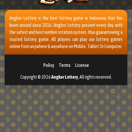
Angkor Lottery
is the best lottery game in Indonesia that has
been around since
2016.
Angkor Lottery
present every day with
the safest and best number rotation system, thus guaranteeing a
trusted lottery game. All players can play our lottery games
online from anywhere & anywhere on Mobile, Tablet Or Computer.
Policy
Terms
License
Copyright © 2016
Angkor Lottery
, All rights reserved.