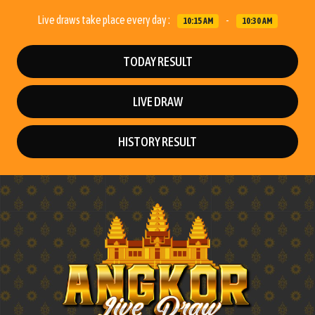
Live draws take place every day :
-
10:15 AM
10:30 AM
TODAY RESULT
LIVE DRAW
HISTORY RESULT