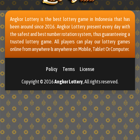
Angkor Lottery
is the best lottery game in Indonesia that has
been around since
2016.
Angkor Lottery
present every day with
the safest and best number rotation system, thus guaranteeing a
trusted lottery game. All players can play our lottery games
online from anywhere & anywhere on Mobile, Tablet Or Computer.
Policy
Terms
License
Copyright © 2016
Angkor Lottery
, All rights reserved.