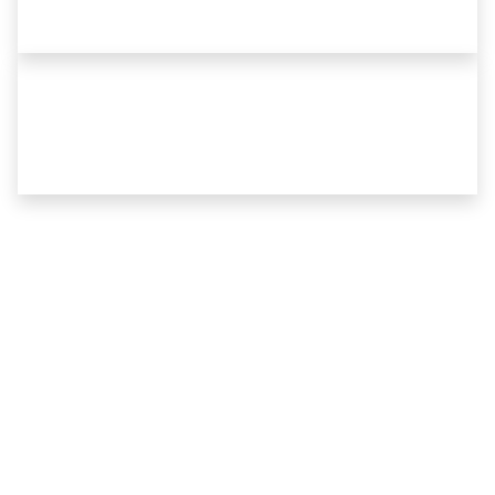
& anywhere on Mobile, Tablet Or Computer.
Policy
Terms
License
Copyright © 2016
Angkor Lottery
, All rights
reserved.