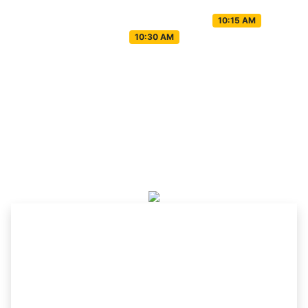
Live draws take place every day :
-
10:15 AM
10:30 AM
Today Result
Live Draw
History Result
Angkor Lottery
is the best lottery game in
Indonesia that has been around since
2016.
Angkor Lottery
present every day with the safest
and best number rotation system, thus
guaranteeing a trusted lottery game. All players
can play our lottery games online from anywhere