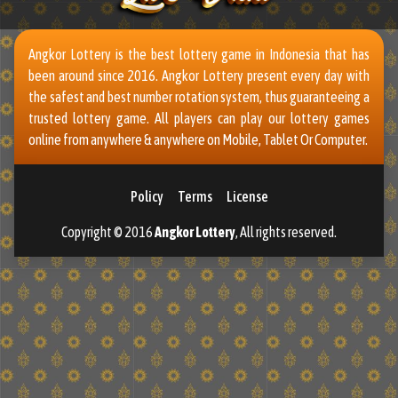
Angkor Lottery
is the best lottery game in Indonesia that has
been around since
2016.
Angkor Lottery
present every day with
the safest and best number rotation system, thus guaranteeing a
trusted lottery game. All players can play our lottery games
online from anywhere & anywhere on Mobile, Tablet Or Computer.
Policy
Terms
License
Copyright © 2016
Angkor Lottery
, All rights reserved.