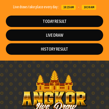
Live draws take place every day :
-
10:15 AM
10:30 AM
TODAY RESULT
LIVE DRAW
HISTORY RESULT