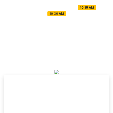
Live draws take place every day :
-
10:15 AM
10:30 AM
Today Result
Live Draw
History Result
Angkor Lottery
is the best lottery game in
Indonesia that has been around since
2016.
Angkor Lottery
present every day with the safest
and best number rotation system, thus
guaranteeing a trusted lottery game. All players
can play our lottery games online from anywhere