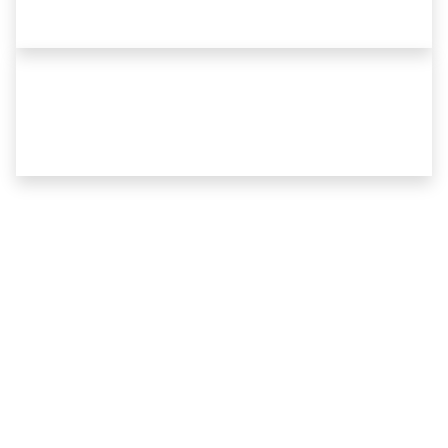
& anywhere on Mobile, Tablet Or Computer.
Policy
Terms
License
Copyright © 2016
Angkor Lottery
, All rights
reserved.