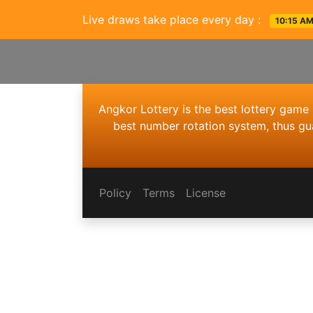
Live draws take place every day :
10:15 A
Angkor Lottery
is the best lottery game
best number rotation system, thus gua
Policy
Terms
License