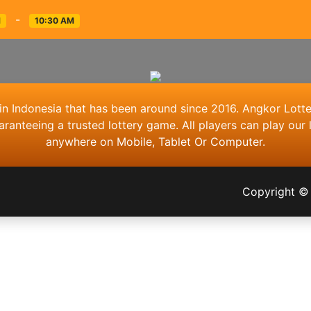
-
M
10:30 AM
 in Indonesia that has been around since
2016.
Angkor Lotte
ranteeing a trusted lottery game. All players can play ou
anywhere on Mobile, Tablet Or Computer.
Copyright ©