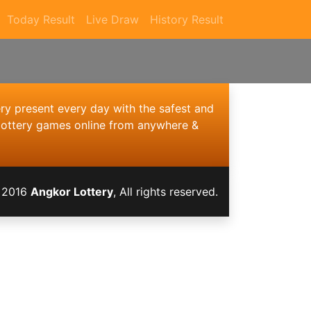
Today Result
Live Draw
History Result
ry
present every day with the safest and
r lottery games online from anywhere &
 2016
Angkor Lottery
, All rights reserved.