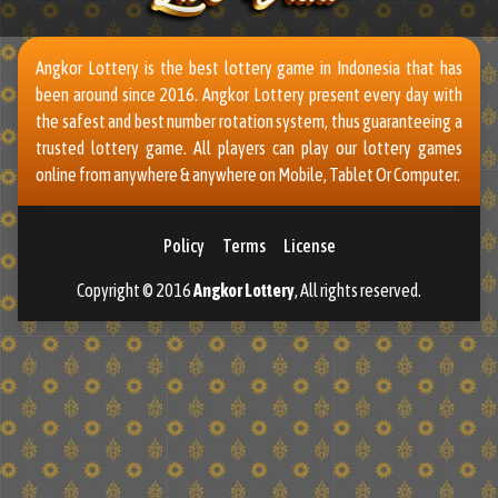
Angkor Lottery
is the best lottery game in Indonesia that has
been around since
2016.
Angkor Lottery
present every day with
the safest and best number rotation system, thus guaranteeing a
trusted lottery game. All players can play our lottery games
online from anywhere & anywhere on Mobile, Tablet Or Computer.
Policy
Terms
License
Copyright © 2016
Angkor Lottery
, All rights reserved.