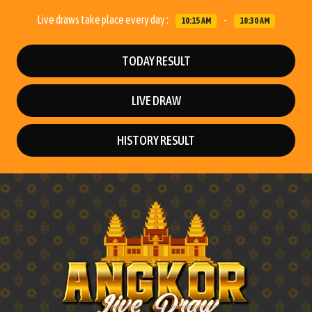
Live draws take place every day :
-
10:15 AM
10:30 AM
TODAY RESULT
LIVE DRAW
HISTORY RESULT