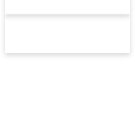
& anywhere on Mobile, Tablet Or Computer.
Policy
Terms
License
Copyright © 2016
Angkor Lottery
, All rights
reserved.