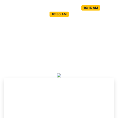
Live draws take place every day :
-
10:15 AM
10:30 AM
Today Result
Live Draw
History Result
Angkor Lottery
is the best lottery game in
Indonesia that has been around since
2016.
Angkor Lottery
present every day with the safest
and best number rotation system, thus
guaranteeing a trusted lottery game. All players
can play our lottery games online from anywhere