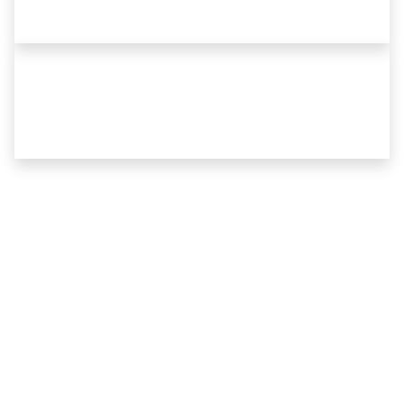
& anywhere on Mobile, Tablet Or Computer.
Policy
Terms
License
Copyright © 2016
Angkor Lottery
, All rights
reserved.