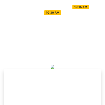
Live draws take place every day :
-
10:15 AM
10:30 AM
Today Result
Live Draw
History Result
Angkor Lottery
is the best lottery game in
Indonesia that has been around since
2016.
Angkor Lottery
present every day with the safest
and best number rotation system, thus
guaranteeing a trusted lottery game. All players
can play our lottery games online from anywhere