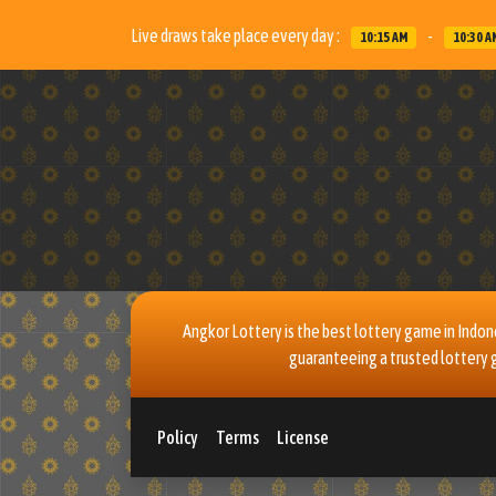
Live draws take place every day :
-
10:15 AM
10:30 A
Angkor Lottery
is the best lottery game in Indon
guaranteeing a trusted lottery 
Policy
Terms
License