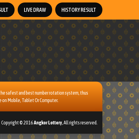
SULT
LIVE DRAW
HISTORY RESULT
the safest and best number rotation system, thus
e on Mobile, Tablet Or Computer.
Copyright © 2016
Angkor Lottery
, All rights reserved.