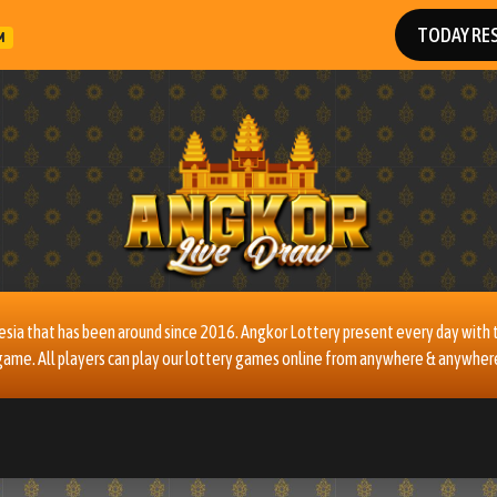
TODAY RE
M
esia that has been around since
2016.
Angkor Lottery
present every day with 
game. All players can play our lottery games online from anywhere & anywher