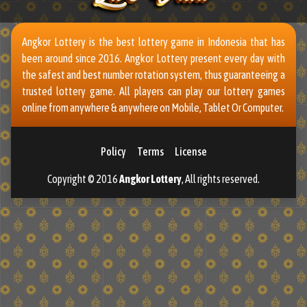
Angkor Lottery
is the best lottery game in Indonesia that has
been around since
2016.
Angkor Lottery
present every day with
the safest and best number rotation system, thus guaranteeing a
trusted lottery game. All players can play our lottery games
online from anywhere & anywhere on Mobile, Tablet Or Computer.
Policy
Terms
License
Copyright © 2016
Angkor Lottery
, All rights reserved.