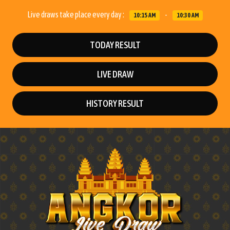
Live draws take place every day :
-
10:15 AM
10:30 AM
TODAY RESULT
LIVE DRAW
HISTORY RESULT