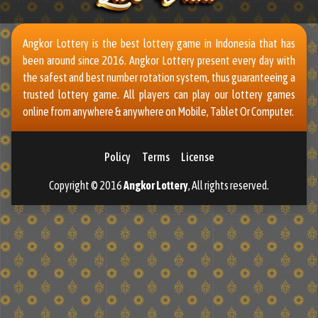
Angkor Lottery
is the best lottery game in Indonesia that has
been around since
2016.
Angkor Lottery
present every day with
the safest and best number rotation system, thus guaranteeing a
trusted lottery game. All players can play our lottery games
online from anywhere & anywhere on Mobile, Tablet Or Computer.
Policy
Terms
License
Copyright © 2016
Angkor Lottery
, All rights reserved.