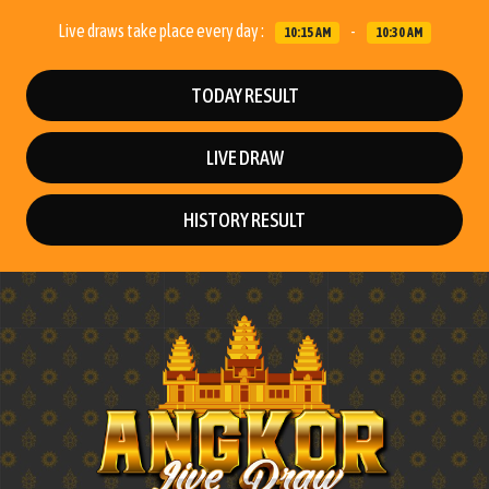
Live draws take place every day :
-
10:15 AM
10:30 AM
TODAY RESULT
LIVE DRAW
HISTORY RESULT