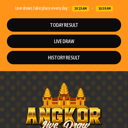
Live draws take place every day :
-
10:15 AM
10:30 AM
TODAY RESULT
LIVE DRAW
HISTORY RESULT