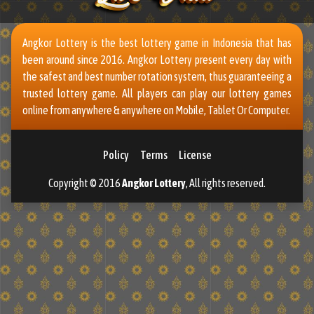
Angkor Lottery
is the best lottery game in Indonesia that has
been around since
2016.
Angkor Lottery
present every day with
the safest and best number rotation system, thus guaranteeing a
trusted lottery game. All players can play our lottery games
online from anywhere & anywhere on Mobile, Tablet Or Computer.
Policy
Terms
License
Copyright © 2016
Angkor Lottery
, All rights reserved.