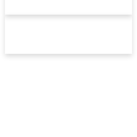
& anywhere on Mobile, Tablet Or Computer.
Policy
Terms
License
Copyright © 2016
Angkor Lottery
, All rights
reserved.