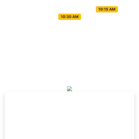
Live draws take place every day :
-
10:15 AM
10:30 AM
Today Result
Live Draw
History Result
Angkor Lottery
is the best lottery game in
Indonesia that has been around since
2016.
Angkor Lottery
present every day with the safest
and best number rotation system, thus
guaranteeing a trusted lottery game. All players
can play our lottery games online from anywhere