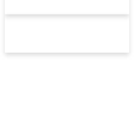
& anywhere on Mobile, Tablet Or Computer.
Policy
Terms
License
Copyright © 2016
Angkor Lottery
, All rights
reserved.