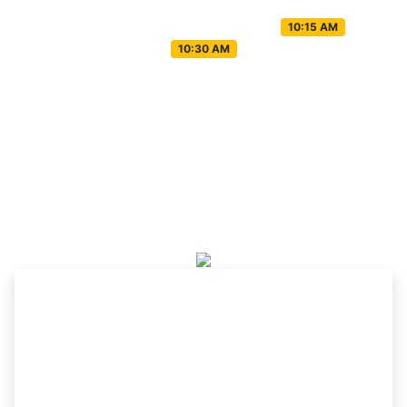
Live draws take place every day :
-
10:15 AM
10:30 AM
Today Result
Live Draw
History Result
Angkor Lottery
is the best lottery game in
Indonesia that has been around since
2016.
Angkor Lottery
present every day with the safest
and best number rotation system, thus
guaranteeing a trusted lottery game. All players
can play our lottery games online from anywhere