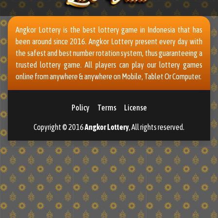
Angkor Lottery
is the best lottery game in Indonesia that has
been around since
2016.
Angkor Lottery
present every day with
the safest and best number rotation system, thus guaranteeing a
trusted lottery game. All players can play our lottery games
online from anywhere & anywhere on Mobile, Tablet Or Computer.
Policy
Terms
License
Copyright © 2016
Angkor Lottery
, All rights reserved.