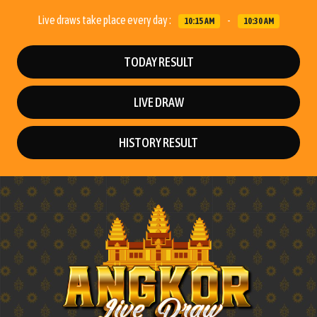
Live draws take place every day :
-
10:15 AM
10:30 AM
TODAY RESULT
LIVE DRAW
HISTORY RESULT