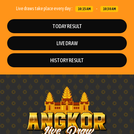
Live draws take place every day :
-
10:15 AM
10:30 AM
TODAY RESULT
LIVE DRAW
HISTORY RESULT