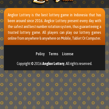
Angkor Lottery
is the best lottery game in Indonesia that has
been around since
2016.
Angkor Lottery
present every day with
the safest and best number rotation system, thus guaranteeing a
trusted lottery game. All players can play our lottery games
online from anywhere & anywhere on Mobile, Tablet Or Computer.
Policy
Terms
License
Copyright © 2016
Angkor Lottery
, All rights reserved.