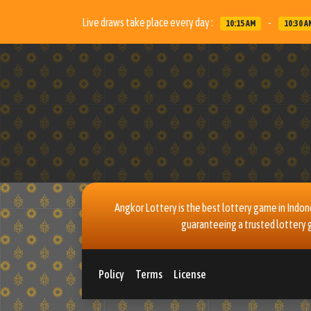
Live draws take place every day :
-
10:15 AM
10:30 A
Angkor Lottery
is the best lottery game in Indon
guaranteeing a trusted lottery 
Policy
Terms
License