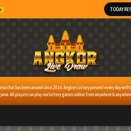
TODAY RE
M
esia that has been around since
2016.
Angkor Lottery
present every day with 
game. All players can play our lottery games online from anywhere & anywher