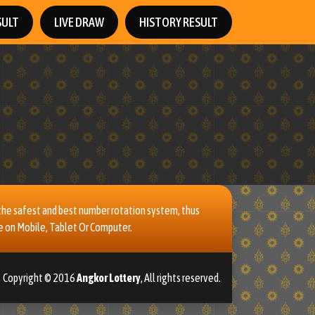
SULT
LIVE DRAW
HISTORY RESULT
the safest and best number rotation system, thus
e on Mobile, Tablet Or Computer.
Copyright © 2016
Angkor Lottery
, All rights reserved.